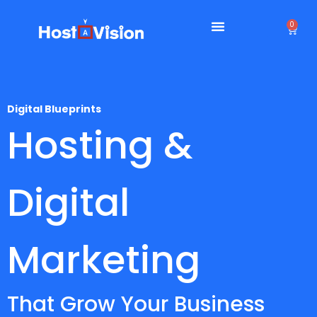
0
Digital Blueprints
Hosting &
Digital
Marketing
That Grow Your Business