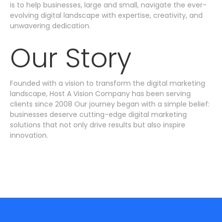
is to help businesses, large and small, navigate the ever-
evolving digital landscape with expertise, creativity, and
unwavering dedication.
Our Story
Founded with a vision to transform the digital marketing
landscape, Host A Vision Company has been serving
clients since 2008 Our journey began with a simple belief:
businesses deserve cutting-edge digital marketing
solutions that not only drive results but also inspire
innovation.