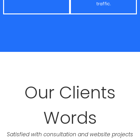
traffic.
Our Clients
Words
Satisfied with consultation and website projects