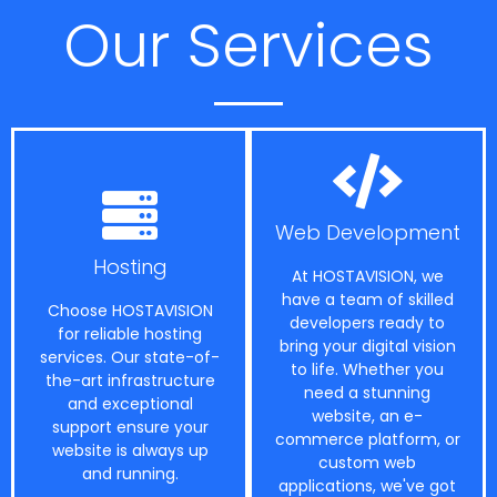
Our Services
Web Development
Hosting
At HOSTAVISION, we
have a team of skilled
Choose HOSTAVISION
developers ready to
for reliable hosting
bring your digital vision
services. Our state-of-
to life. Whether you
the-art infrastructure
need a stunning
and exceptional
website, an e-
support ensure your
commerce platform, or
website is always up
custom web
and running.
applications, we've got