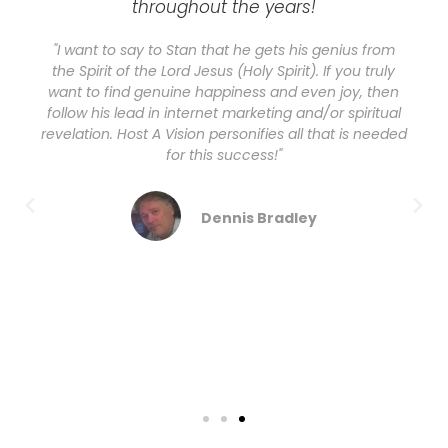
throughout the years!
"I want to say to Stan that he gets his genius from
the Spirit of the Lord Jesus (Holy Spirit). If you truly
want to find genuine happiness and even joy, then
follow his lead in internet marketing and/or spiritual
revelation. Host A Vision personifies all that is needed
for this success!"
Dennis Bradley