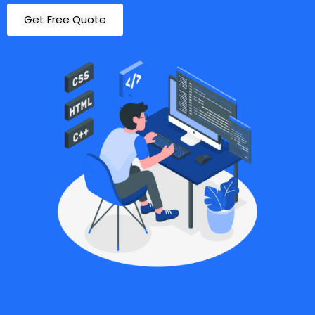
Get Free Quote