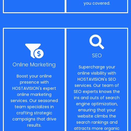
you covered.
SEO
Online Marketing
Supercharge your
online visibility with
Boost your online
HOSTAVISION's SEO
presence with
services. Our team of
HOSTAVISION's expert
SEO experts knows the
online marketing
ins and outs of search
services. Our seasoned
engine optimization,
team specializes in
ensuring that your
crafting strategic
website climbs the
campaigns that drive
search rankings and
results.
attracts more organic