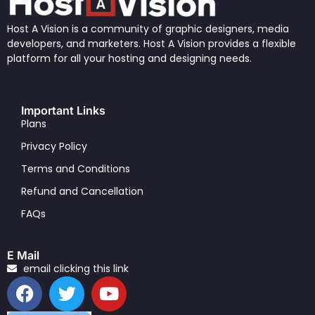
Host A Vision is a community of graphic designers, media
developers, and marketers. Host A Vision provides a flexible
platform for all your hosting and designing needs.
Important Links
Plans
Privacy Policy
Terms and Conditions
Refund and Cancellation
FAQs
E Mail
email clicking this link