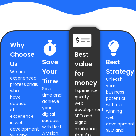
Why
Choose
Best
Save
Best
Us
value
Your
Strategy
We are
for
experienced
Unleash
Time
money
professionals
your
Save
Experience
who
business
time and
quality
have
potential
achieve
web
decade
with our
your
development,
of
winning
digital
SEO and
experience
web
success
digital
in web
development,
with Host
marketing
development,
SEO and
A Vision.
that fits
SEO and