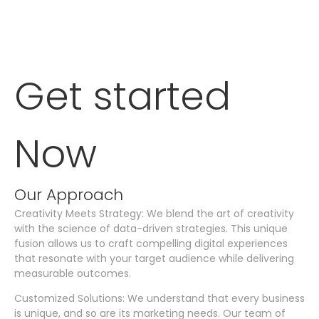
Get started
Now
Our Approach
Creativity Meets Strategy: We blend the art of creativity
with the science of data-driven strategies. This unique
fusion allows us to craft compelling digital experiences
that resonate with your target audience while delivering
measurable outcomes.
Customized Solutions: We understand that every business
is unique, and so are its marketing needs. Our team of