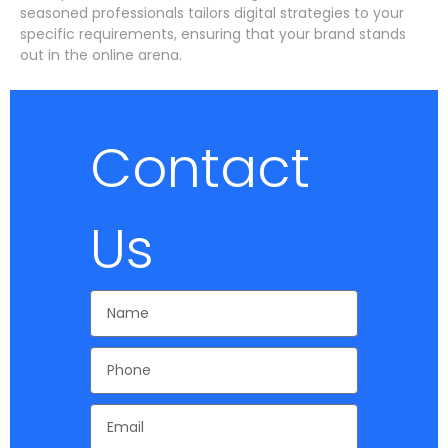
seasoned professionals tailors digital strategies to your
specific requirements, ensuring that your brand stands
out in the online arena.
Contact
Us