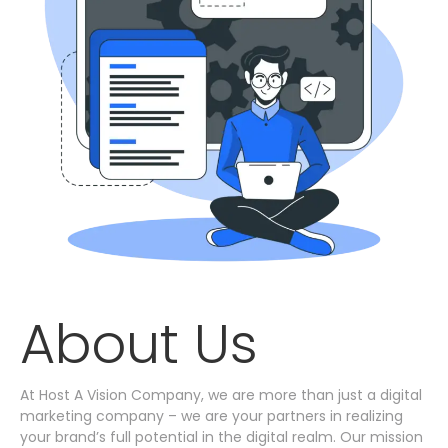
About Us
At Host A Vision Company, we are more than just a digital
marketing company – we are your partners in realizing
your brand’s full potential in the digital realm. Our mission